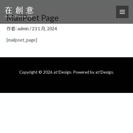
跳
MAI
至
ME
MailPoet Page
主
要
作者:
admin
/
23 1 月, 2024
內
[mailpoet_page]
容
Copyright © 2026 at!Design. Powered by at!Design.