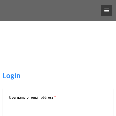
跳
MAI
至
ME
My Account
主
要
內
Nam nec tellus a odio tincidunt auctor a ornare odio.
容
Login
Username or email address
*