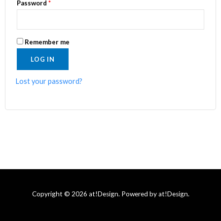
Password
*
Remember me
LOG IN
Lost your password?
Copyright © 2026 at!Design. Powered by at!Design.