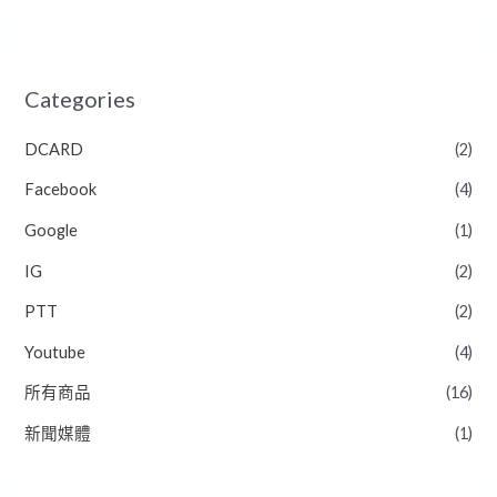
Categories
DCARD
(2)
Facebook
(4)
Google
(1)
IG
(2)
PTT
(2)
Youtube
(4)
所有商品
(16)
新聞媒體
(1)