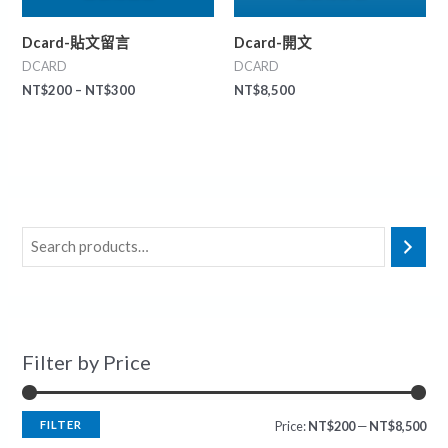
Dcard-貼文留言
Dcard-開文
DCARD
DCARD
NT$
200
–
NT$
300
NT$
8,500
Filter by Price
FILTER
Price:
NT$200
—
NT$8,500