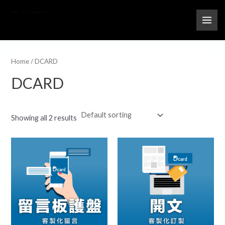
跳
MAI
M
M
至
i
a
ME
主
n
x
要
p
p
內
Home
/ DCARD
r
r
容
DCARD
i
i
c
c
e
e
Showing all 2 results